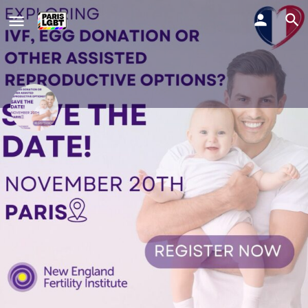
New England Fertility Institute
Join us for an informative evening on IVF, egg donation and
more to explore the full range of assisted reproductive options
abroad. ✨
Comment y aller ?
Profile
Evènements
0