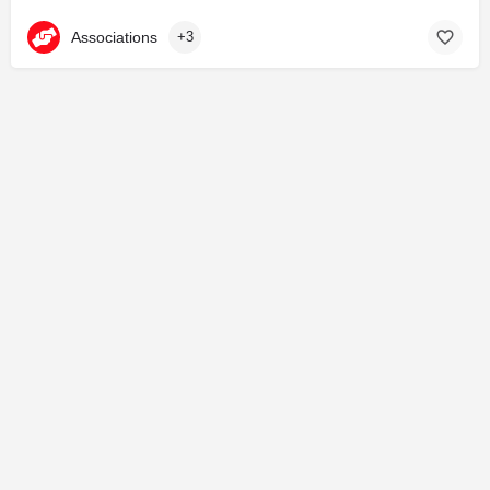
Associations
+3