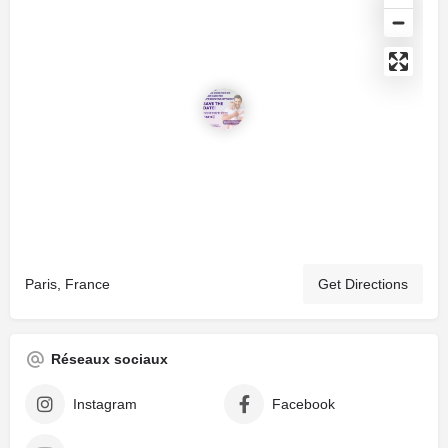
Paris, France
Get Directions
Réseaux sociaux
Instagram
Facebook