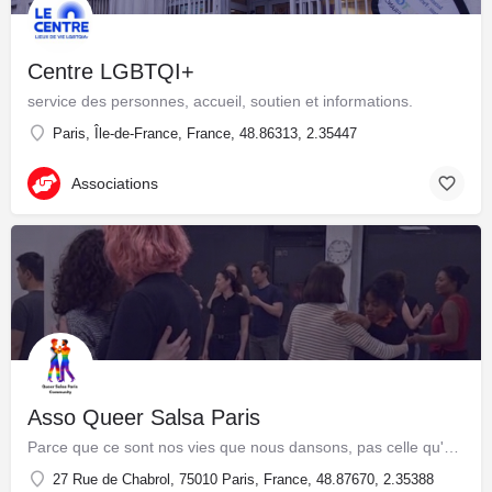
Centre LGBTQI+
service des personnes, accueil, soutien et informations.
Paris, Île-de-France, France, 48.86313, 2.35447
Associations
Asso Queer Salsa Paris
Parce que ce sont nos vies que nous dansons, pas celle qu'on a voulu nous imposer ! Alors danse qui tu es, comme tu es.
27 Rue de Chabrol, 75010 Paris, France, 48.87670, 2.35388