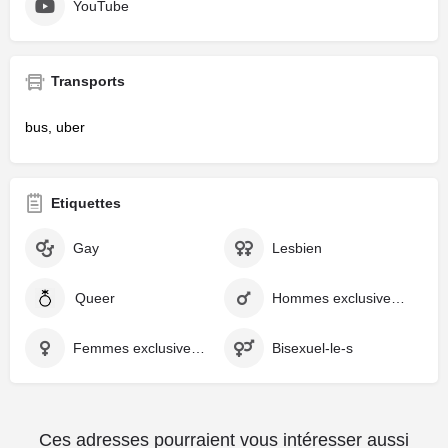
YouTube
Transports
bus, uber
Etiquettes
Gay
Lesbien
Queer
Hommes exclusivement
Femmes exclusivement
Bisexuel-le-s
Ces adresses pourraient vous intéresser aussi