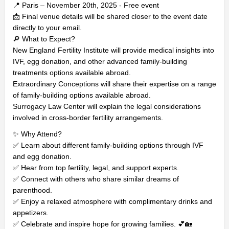
📍 Paris – November 20th, 2025 - Free event
📩 Final venue details will be shared closer to the event date
directly to your email.
🔎 What to Expect?
New England Fertility Institute will provide medical insights into
IVF, egg donation, and other advanced family-building
treatments options available abroad.
Extraordinary Conceptions will share their expertise on a range
of family-building options available abroad.
Surrogacy Law Center will explain the legal considerations
involved in cross-border fertility arrangements.
✨ Why Attend?
✅ Learn about different family-building options through IVF
and egg donation.
✅ Hear from top fertility, legal, and support experts.
✅ Connect with others who share similar dreams of
parenthood.
✅ Enjoy a relaxed atmosphere with complimentary drinks and
appetizers.
✅ Celebrate and inspire hope for growing families. 💕🏡