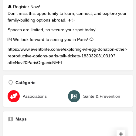
🔔 Register Now!
Don’t miss this opportunity to learn, connect, and explore your
family-building options abroad. ✈️✨
Spaces are limited, so secure your spot today!
💌 We look forward to seeing you in Paris! 😊
https://www.eventbrite.com/e/exploring-ivf-egg-donation-other-
reproductive-options-paris-talk-tickets-1830320310319?
aff=Nov20ParisOrganicNEFI
Catégorie
Associations
Santé & Prévention
Maps