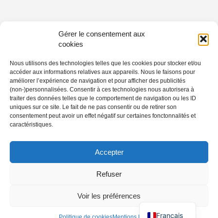
Gérer le consentement aux
cookies
Nous utilisons des technologies telles que les cookies pour stocker et/ou
accéder aux informations relatives aux appareils. Nous le faisons pour
améliorer l’expérience de navigation et pour afficher des publicités
(non-)personnalisées. Consentir à ces technologies nous autorisera à
traiter des données telles que le comportement de navigation ou les ID
uniques sur ce site. Le fait de ne pas consentir ou de retirer son
consentement peut avoir un effet négatif sur certaines fonctonnalités et
caractéristiques.
Accepter
Refuser
Voir les préférences
Français
Politique de cookies
Mentions Légales