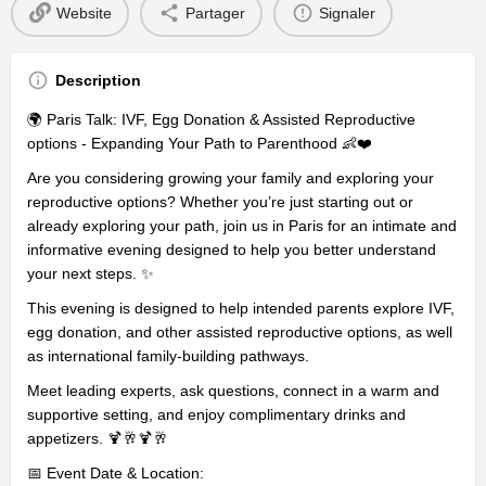
Website
Partager
Signaler
Description
🌍 Paris Talk: IVF, Egg Donation & Assisted Reproductive
options - Expanding Your Path to Parenthood 👶❤️
Are you considering growing your family and exploring your
reproductive options? Whether you’re just starting out or
already exploring your path, join us in Paris for an intimate and
informative evening designed to help you better understand
your next steps. ✨
This evening is designed to help intended parents explore IVF,
egg donation, and other assisted reproductive options, as well
as international family-building pathways.
Meet leading experts, ask questions, connect in a warm and
supportive setting, and enjoy complimentary drinks and
appetizers. 🍹🥂🍹🥂
📅 Event Date & Location: