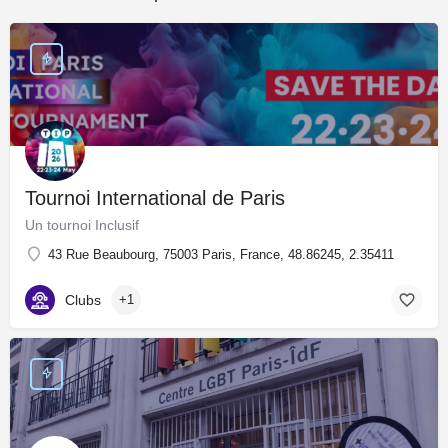
Tournoi International de Paris
Un tournoi Inclusif
43 Rue Beaubourg, 75003 Paris, France, 48.86245, 2.35411
Clubs
+1